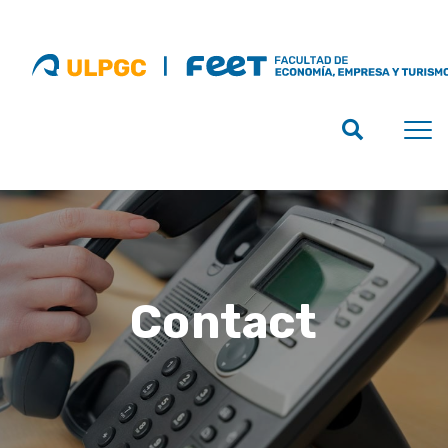
Contact