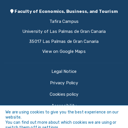
Faculty of Economics, Business, and Tourism
Tafira Campus
University of Las Palmas de Gran Canaria
35017 Las Palmas de Gran Canaria
View on Google Maps
Legal Notice
Privacy Policy
Cookies policy
Accessibility
We are using cookies to give you the best experience on our
website.
You can find out more about which cookies we are using or
switch them off in
settings
.