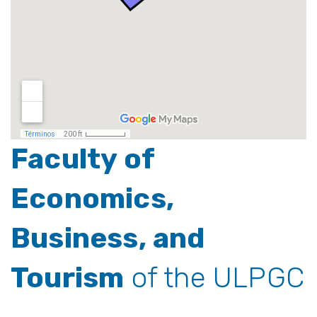
Faculty of
Economics,
Business, and
Tourism
of the ULPGC