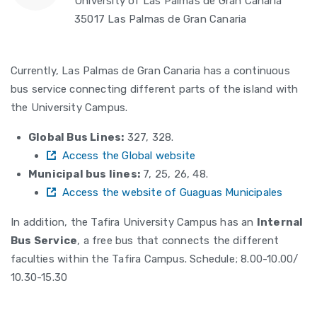
University of Las Palmas de Gran Canaria
35017 Las Palmas de Gran Canaria
Currently, Las Palmas de Gran Canaria has a continuous
bus service connecting different parts of the island with
the University Campus.
Global Bus Lines:
327, 328.
Access the Global website
Municipal bus lines:
7, 25, 26, 48.
Access the website of Guaguas Municipales
In addition, the Tafira University Campus has an
Internal
Bus Service
, a free bus that connects the different
faculties within the Tafira Campus. Schedule; 8.00-10.00/
10.30-15.30