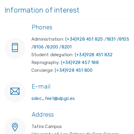
Information of interest
Phones
Administration:
(+34)928 451 825
/
1831
/
8105
/
8106
/
8200
/
8201
Student delegation:
(+34)928 451 832
Reprography:
(+34)928 457 188
Concierge:
(+34)928 451 800
E-mail
sdec_feet@ulpgc.es
Address
Tafira Campus