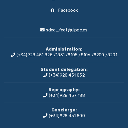
Facebook
sdec_feet@ulpgc.es
Administration:
(+34)928 451 825
/
1831
/
8105
/
8106
/
8200
/
8201
Student delegation:
(+34)928 451 832
Reprography:
(+34)928 457 188
Concierge:
(+34)928 451 800