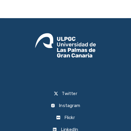
Twitter
Instagram
Flickr
LinkedIn