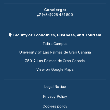
Concierge:
(+34)928 451 800
Faculty of Economics, Business, and Tourism
Tafira Campus
University of Las Palmas de Gran Canaria
35017 Las Palmas de Gran Canaria
View on Google Maps
Legal Notice
Privacy Policy
Cookies policy