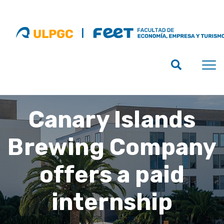
Canary Islands
Brewing Company
offers a paid
internship