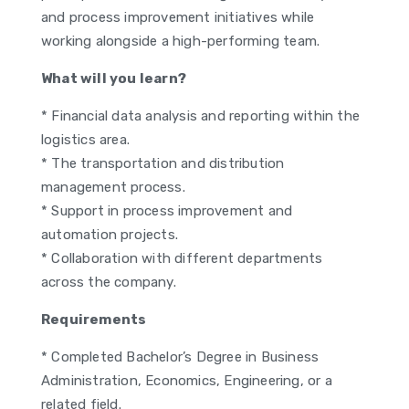
and process improvement initiatives while
working alongside a high-performing team.
What will you learn?
* Financial data analysis and reporting within the
logistics area.
* The transportation and distribution
management process.
* Support in process improvement and
automation projects.
* Collaboration with different departments
across the company.
Requirements
* Completed Bachelor’s Degree in Business
Administration, Economics, Engineering, or a
related field.