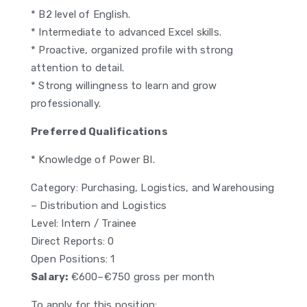
* B2 level of English.
* Intermediate to advanced Excel skills.
* Proactive, organized profile with strong
attention to detail.
* Strong willingness to learn and grow
professionally.
Preferred Qualifications
* Knowledge of Power BI.
Category: Purchasing, Logistics, and Warehousing
– Distribution and Logistics
Level: Intern / Trainee
Direct Reports: 0
Open Positions: 1
Salary:
€600–€750 gross per month
To apply for this position: