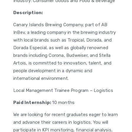
Industry: Consumer Goods and Food & Beverage
Description:
Canary Islands Brewing Company, part of AB
InBev, a leading company in the brewing industry
with local brands such as Tropical, Dorada, and
Dorada Especial, as well as globally renowned
brands including Corona, Budweiser, and Stella
Artois, is committed to innovation, talent, and
people development in a dynamic and
international environment.
Local Management Trainee Program – Logistics
Paid Internship:
10 months
We are looking for recent graduates eager to learn
and advance their careers in logistics. You will
participate in KPI monitoring, financial analysis,