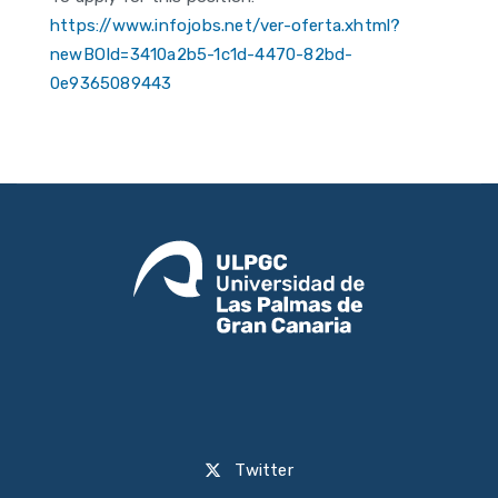
https://www.infojobs.net/ver-oferta.xhtml?
newBOId=3410a2b5-1c1d-4470-82bd-
0e9365089443
Twitter