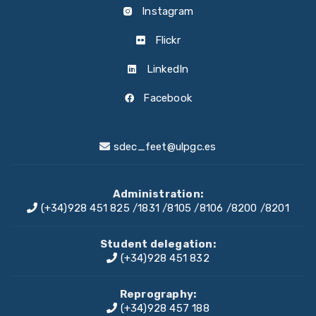
Instagram
Flickr
LinkedIn
Facebook
sdec_feet@ulpgc.es
Administration:
(+34)928 451 825
/
1831
/
8105
/
8106
/
8200
/
8201
Student delegation:
(+34)928 451 832
Reprography:
(+34)928 457 188