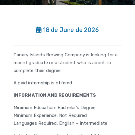
18 de June de 2026
Canary Islands Brewing Company is looking for a
recent graduate or a student who is about to
complete their degree.
A paid internship is offered.
INFORMATION AND REQUIREMENTS
Minimum Education: Bachelor’s Degree
Minimum Experience: Not Required
Languages Required: English – Intermediate