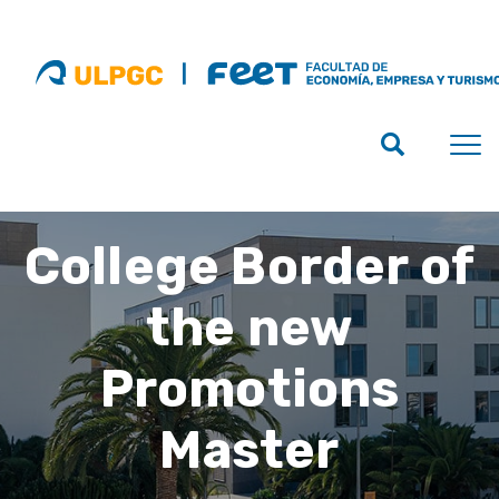
College Border of
the new
Promotions
Master