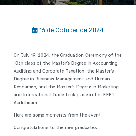
16 de October de 2024
On July 19, 2024, the Graduation Ceremony of the
10th class of the Master’s Degree in Accounting,
Auditing and Corporate Taxation, the Master’s
Degree in Business Management and Human
Resources, and the Master’s Degree in Marketing
and International Trade took place in the FEET
Auditorium.
Here are some moments from the event.
Congratulations to the new graduates.