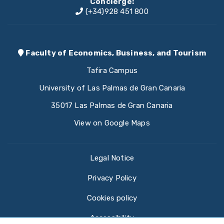
Concierge:
(+34)928 451 800
Faculty of Economics, Business, and Tourism
Tafira Campus
University of Las Palmas de Gran Canaria
35017 Las Palmas de Gran Canaria
View on Google Maps
Legal Notice
Privacy Policy
Cookies policy
Accessibility