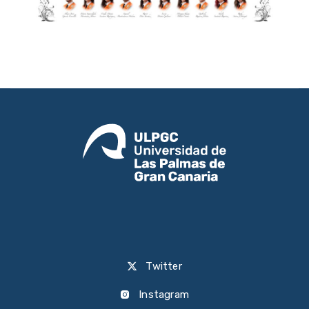
Twitter
Instagram