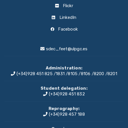
Flickr
LinkedIn
Facebook
sdec_feet@ulpgc.es
Administration:
(+34)928 451 825
/
1831
/
8105
/
8106
/
8200
/
8201
Student delegation:
(+34)928 451 832
Reprography:
(+34)928 457 188