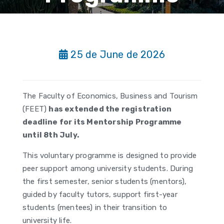
25 de June de 2026
The Faculty of Economics, Business and Tourism
(FEET)
has extended the registration
deadline for its Mentorship Programme
until 8th July.
This voluntary programme is designed to provide
peer support among university students. During
the first semester, senior students (mentors),
guided by faculty tutors, support first-year
students (mentees) in their transition to
university life.