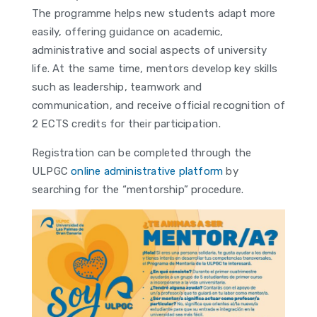
The programme helps new students adapt more
easily, offering guidance on academic,
administrative and social aspects of university
life. At the same time, mentors develop key skills
such as leadership, teamwork and
communication, and receive official recognition of
2 ECTS credits for their participation.
Registration can be completed through the
ULPGC
online administrative platform
by
searching for the “mentorship” procedure.