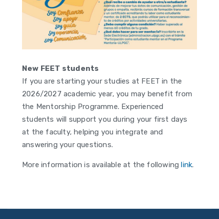
New FEET students
If you are starting your studies at FEET in the
2026/2027 academic year, you may benefit from
the Mentorship Programme. Experienced
students will support you during your first days
at the faculty, helping you integrate and
answering your questions.
More information is available at the following
link
.