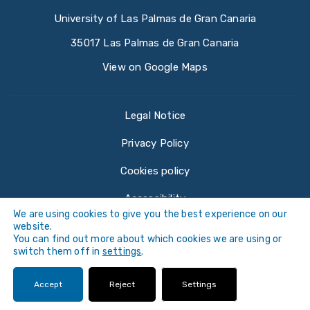
University of Las Palmas de Gran Canaria
35017 Las Palmas de Gran Canaria
View on Google Maps
Legal Notice
Privacy Policy
Cookies policy
Accessibility
We are using cookies to give you the best experience on our
website.
You can find out more about which cookies we are using or
switch them off in
settings
.
©
Universidad de Las Palmas de Gran Canaria ·
Accept
Reject
Settings
ULPGC