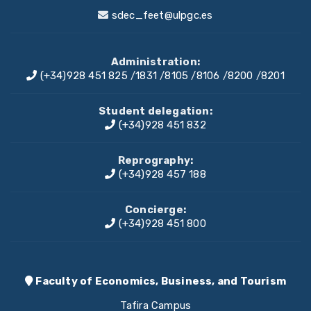
sdec_feet@ulpgc.es
Administration:
(+34)928 451 825
/
1831
/
8105
/
8106
/
8200
/
8201
Student delegation:
(+34)928 451 832
Reprography:
(+34)928 457 188
Concierge:
(+34)928 451 800
Faculty of Economics, Business, and Tourism
Tafira Campus