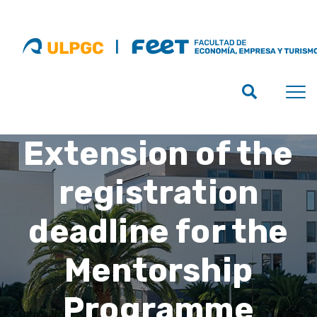
Extension of the
registration
deadline for the
Mentorship
Programme