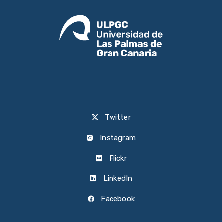
Twitter
Instagram
Flickr
LinkedIn
Facebook