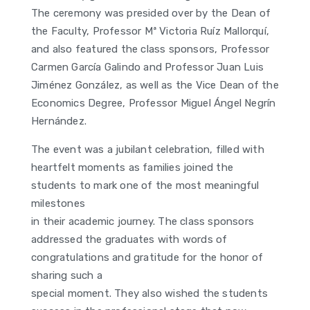
The ceremony was presided over by the Dean of
the Faculty, Professor Mª Victoria Ruíz Mallorquí,
and also featured the class sponsors, Professor
Carmen García Galindo and Professor Juan Luis
Jiménez González, as well as the Vice Dean of the
Economics Degree, Professor Miguel Ángel Negrín
Hernández.
The event was a jubilant celebration, filled with
heartfelt moments as families joined the
students to mark one of the most meaningful
milestones
in their academic journey. The class sponsors
addressed the graduates with words of
congratulations and gratitude for the honor of
sharing such a
special moment. They also wished the students