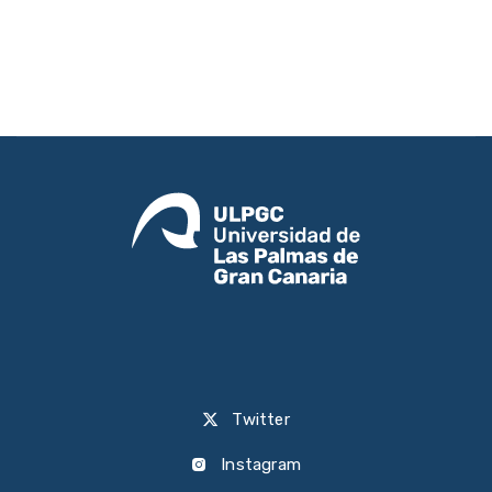
Twitter
Instagram