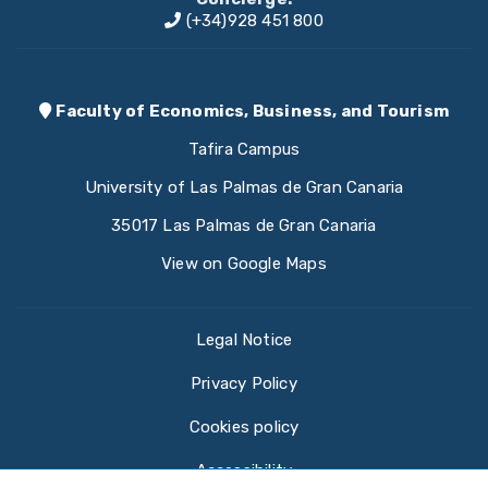
(+34)928 451 800
Faculty of Economics, Business, and Tourism
Tafira Campus
University of Las Palmas de Gran Canaria
35017 Las Palmas de Gran Canaria
View on Google Maps
Legal Notice
Privacy Policy
Cookies policy
Accessibility