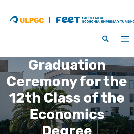
Graduation
Ceremony for the
12th Class of the
Economics
Degree