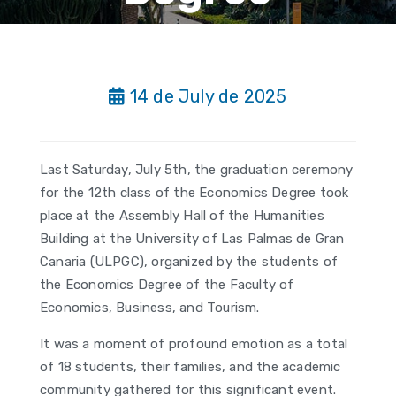
14 de July de 2025
Last Saturday, July 5th, the graduation ceremony
for the 12th class of the Economics Degree took
place at the Assembly Hall of the Humanities
Building at the University of Las Palmas de Gran
Canaria (ULPGC), organized by the students of
the Economics Degree of the Faculty of
Economics, Business, and Tourism.
It was a moment of profound emotion as a total
of 18 students, their families, and the academic
community gathered for this significant event.