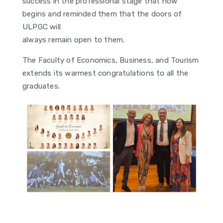
success in the professional stage that now
begins and reminded them that the doors of
ULPGC will
always remain open to them.
The Faculty of Economics, Business, and Tourism
extends its warmest congratulations to all the
graduates.