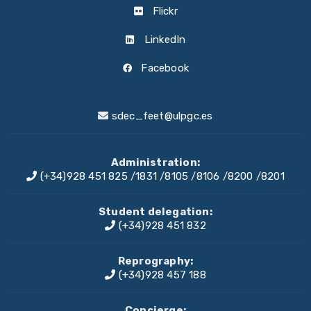
Flickr
LinkedIn
Facebook
sdec_feet@ulpgc.es
Administration:
(+34)928 451 825
/
1831
/
8105
/
8106
/
8200
/
8201
Student delegation:
(+34)928 451 832
Reprography:
(+34)928 457 188
Concierge: