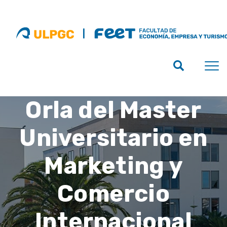
Orla del Master
Universitario en
Marketing y
Comercio
Internacional