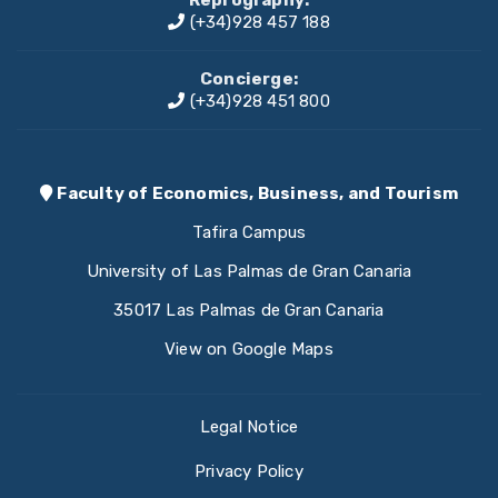
(+34)928 457 188
Concierge:
(+34)928 451 800
Faculty of Economics, Business, and Tourism
Tafira Campus
University of Las Palmas de Gran Canaria
35017 Las Palmas de Gran Canaria
View on Google Maps
Legal Notice
Privacy Policy