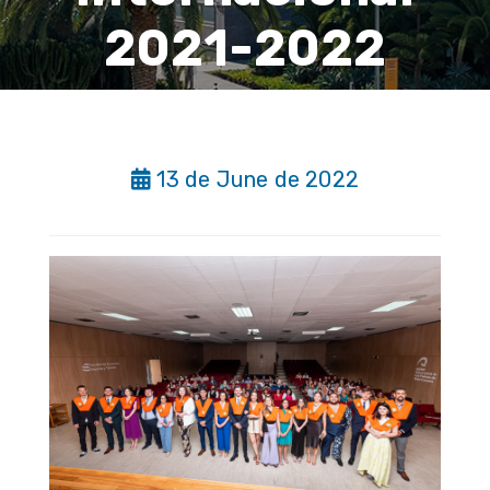
2021-2022
13 de June de 2022