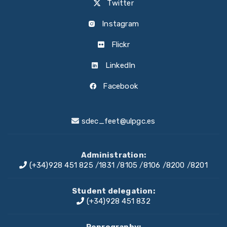
Twitter
Instagram
Flickr
LinkedIn
Facebook
sdec_feet@ulpgc.es
Administration:
(+34)928 451 825
/
1831
/
8105
/
8106
/
8200
/
8201
Student delegation:
(+34)928 451 832
Reprography: