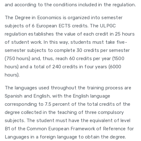
and according to the conditions included in the regulation.
The Degree in Economics is organized into semester
subjects of 6 European ECTS credits. The ULPGC
regulation establishes the value of each credit in 25 hours
of student work. In this way, students must take five-
semester subjects to complete 30 credits per semester
(750 hours) and, thus, reach 60 credits per year (1500
hours) and a total of 240 credits in four years (6000
hours).
The languages used throughout the training process are
Spanish and English, with the English language
corresponding to 7.5 percent of the total credits of the
degree collected in the teaching of three compulsory
subjects. The student must have the equivalent of level
B1 of the Common European Framework of Reference for
Languages in a foreign language to obtain the degree.