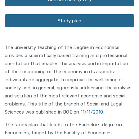
Study plan
The university teaching of the Degree in Economics
provides a scientifically based training and professional
orientation that enables the analysis and interpretation
of the functioning of the economy in its aspects:
individual and aggregate, to improve the well-being of
society and, in general, rigorously addressing the analysis
and solution of the most relevant economic and social
problems. This title of the branch of Social and Legal
Sciences was published in BOE on
11/11/2010
.
The study plan that leads to the Bachelor’s degree in
Economics, taught by the Faculty of Economics,