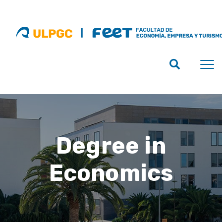
Degree in
Economics