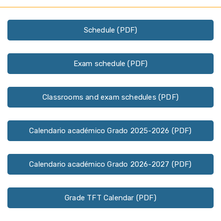
Schedule (PDF)
Exam schedule (PDF)
Classrooms and exam schedules (PDF)
Calendario académico Grado 2025-2026 (PDF)
Calendario académico Grado 2026-2027 (PDF)
Grade TFT Calendar (PDF)