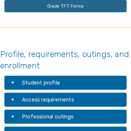
Grade TFT Forms
Profile, requirements, outings, and
enrollment
Student profile
Access requirements
Professional outings