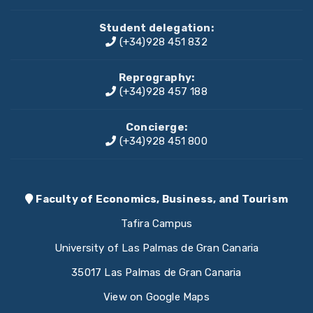
Student delegation:
(+34)928 451 832
Reprography:
(+34)928 457 188
Concierge:
(+34)928 451 800
Faculty of Economics, Business, and Tourism
Tafira Campus
University of Las Palmas de Gran Canaria
35017 Las Palmas de Gran Canaria
View on Google Maps