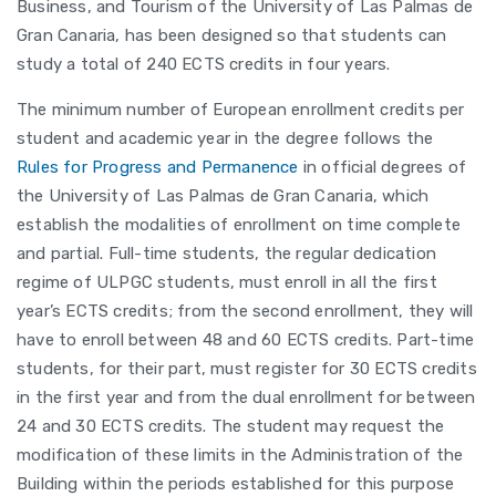
Business, and Tourism of the University of Las Palmas de
Gran Canaria, has been designed so that students can
study a total of 240 ECTS credits in four years.
The minimum number of European enrollment credits per
student and academic year in the degree follows the
Rules for Progress and Permanence
in official degrees of
the University of Las Palmas de Gran Canaria, which
establish the modalities of enrollment on time complete
and partial. Full-time students, the regular dedication
regime of ULPGC students, must enroll in all the first
year’s ECTS credits; from the second enrollment, they will
have to enroll between 48 and 60 ECTS credits. Part-time
students, for their part, must register for 30 ECTS credits
in the first year and from the dual enrollment for between
24 and 30 ECTS credits. The student may request the
modification of these limits in the Administration of the
Building within the periods established for this purpose