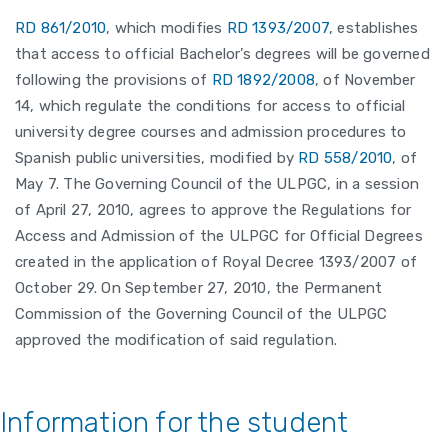
RD 861/2010
, which modifies
RD 1393/2007
, establishes
that access to official Bachelor’s degrees will be governed
following the provisions of
RD 1892/2008
, of November
14, which regulate the conditions for access to official
university degree courses and admission procedures to
Spanish public universities, modified by
RD 558/2010
, of
May 7. The Governing Council of the ULPGC, in a session
of April 27, 2010, agrees to approve the Regulations for
Access and Admission of the ULPGC for Official Degrees
created in the application of Royal Decree 1393/2007 of
October 29. On September 27, 2010, the Permanent
Commission of the Governing Council of the ULPGC
approved the modification of said regulation.
Information for the student