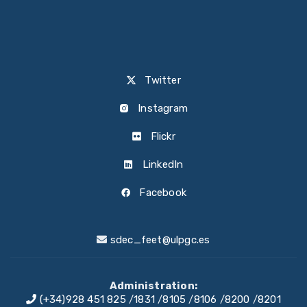
Twitter
Instagram
Flickr
LinkedIn
Facebook
sdec_feet@ulpgc.es
Administration:
(+34)928 451 825
/
1831
/
8105
/
8106
/
8200
/
8201