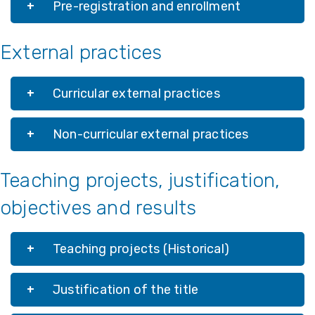
Pre-registration and enrollment
External practices
Curricular external practices
Non-curricular external practices
Teaching projects, justification,
objectives and results
Teaching projects (Historical)
Justification of the title