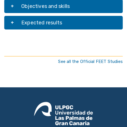
Objectives and skills
Expected results
See all the Official FEET Studies