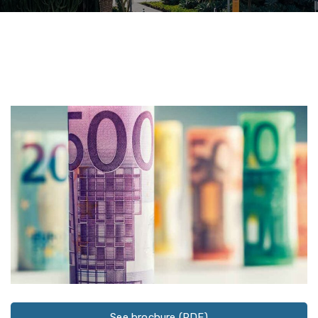
See brochure (PDF)