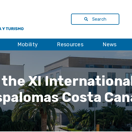
Search
Mobility
Resources
News
 the XI Internation
palomas Costa Can