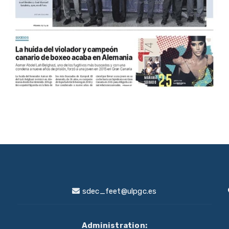
sdec_feet@ulpgc.es
Administration: