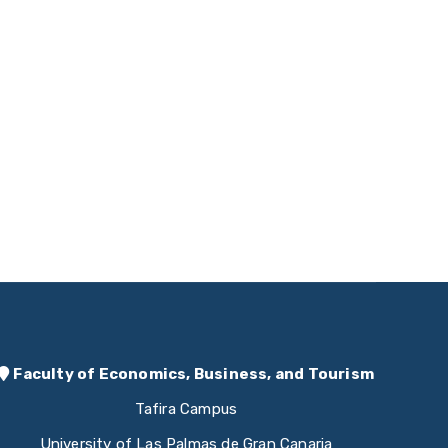
Faculty of Economics, Business, and Tourism
Tafira Campus
University of Las Palmas de Gran Canaria