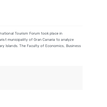
national Tourism Forum took place in
rist municipality of Gran Canaria to analyze
ary Islands. The Faculty of Economics, Business