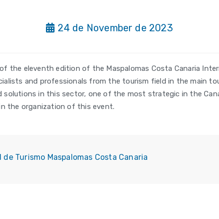
24 de November de 2023
of the eleventh edition of the Maspalomas Costa Canaria Inter
lists and professionals from the tourism field in the main tou
solutions in this sector, one of the most strategic in the Can
n the organization of this event.
al de Turismo Maspalomas Costa Canaria