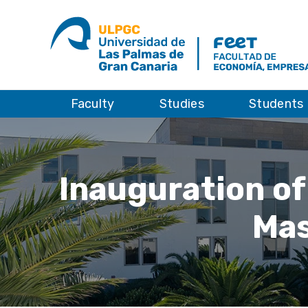
Faculty
Studies
Students
Inauguration of
Mas