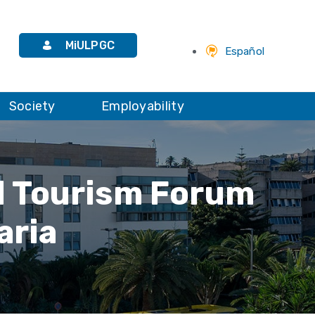
MiULPGC
Español
Society
Employability
al Tourism Forum
aria