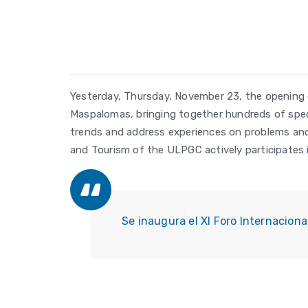
Yesterday, Thursday, November 23, the opening 
Maspalomas, bringing together hundreds of specia
trends and address experiences on problems and 
and Tourism of the ULPGC actively participates i
Se inaugura el XI Foro Internacion